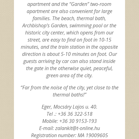
apartment and the “Garden” two-room
apartment are also convenient for large
families. The beach, thermal bath,
Archbishop’s Garden, swimming pool or the
historic city center, which opens from our
street, are easy to find on foot in 10-15
minutes, and the train station in the opposite
direction is about 5-10 minutes on foot. Our
guests arriving by car can also stand inside
the gate in the otherwise quiet, peaceful,
green area of the city.
“Far from the noise of the city, yet close to the
thermal baths!”
Eger, Mocsáry Lajos u. 40.
Tel .: +36 36 322-518
Mobile: +36 30 9153-193
E-mail: zalankit@t-online.hu
Registration number: MA 19009605