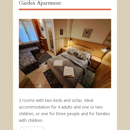
Garden Apartment
2 rooms with two beds and sofas. Ideal
accommodation for 4 adults and one or two
children, or one for three people and for families
with children.