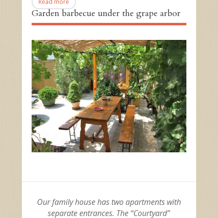
Read more
Garden barbecue under the grape arbor
Our family house has two apartments with
separate entrances. The “Courtyard”