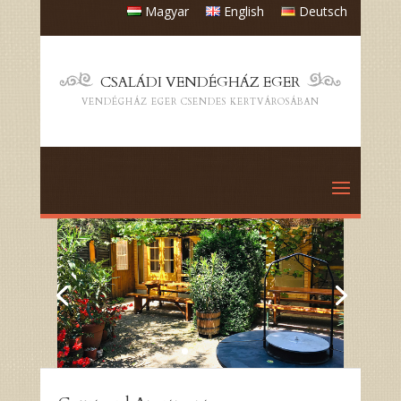
Magyar
English
Deutsch
CSALÁDI VENDÉGHÁZ EGER
VENDÉGHÁZ EGER CSENDES KERTVÁROSÁBAN