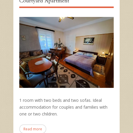
Courtyard Apartment
1 room with two beds and two sofas. Ideal
accommodation for couples and families with
one or two children.
Read more